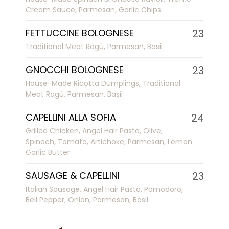
Cream Sauce, Parmesan, Garlic Chips
FETTUCCINE BOLOGNESE
23
Traditional Meat Ragù, Parmesan, Basil
GNOCCHI BOLOGNESE
23
House-Made Ricotta Dumplings, Traditional
Meat Ragù, Parmesan, Basil
CAPELLINI ALLA SOFIA
24
Grilled Chicken, Angel Hair Pasta, Olive,
Spinach, Tomato, Artichoke, Parmesan, Lemon
Garlic Butter
SAUSAGE & CAPELLINI
23
Italian Sausage, Angel Hair Pasta, Pomodoro,
Bell Pepper, Onion, Parmesan, Basil