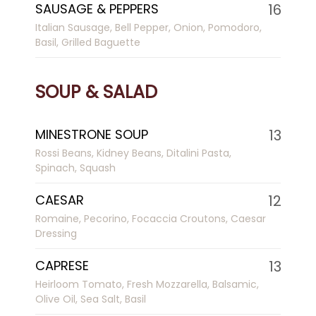
SAUSAGE & PEPPERS
16
Italian Sausage, Bell Pepper, Onion, Pomodoro,
Basil, Grilled Baguette
SOUP & SALAD
MINESTRONE SOUP
13
Rossi Beans, Kidney Beans, Ditalini Pasta,
Spinach, Squash
CAESAR
12
Romaine, Pecorino, Focaccia Croutons, Caesar
Dressing
CAPRESE
13
Heirloom Tomato, Fresh Mozzarella, Balsamic,
Olive Oil, Sea Salt, Basil