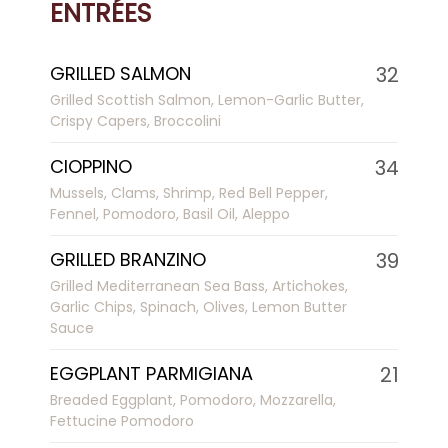
ENTRÉES
GRILLED SALMON
32
Grilled Scottish Salmon, Lemon-Garlic Butter,
Crispy Capers, Broccolini
CIOPPINO
34
Mussels, Clams, Shrimp, Red Bell Pepper,
Fennel, Pomodoro, Basil Oil, Aleppo
GRILLED BRANZINO
39
Grilled Mediterranean Sea Bass, Artichokes,
Garlic Chips, Spinach, Olives, Lemon Butter
Sauce
EGGPLANT PARMIGIANA
21
Breaded Eggplant, Pomodoro, Mozzarella,
Fettucine Pomodoro