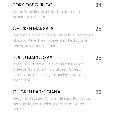
PORK OSSO BUCO
34
White Wine Braised Pork Shank, Truffle
Mushroom Risotto
CHICKEN MARSALA
26
Sautéed Chicken Breast, Cremini Mushrooms,
Marsala Wine, Fresh Rosemary, Fettuccine,
Parmesan Cream Sauce
POLLO MARCOZA®
26
Pecorino-Crusted Chicken Breast, Goat
Cheese, Sun-Dried Tomatoes, Capers,
Lemon-Butter, Crispy Fingerling Potatoes,
Broccolini
CHICKEN PARMIGIANA
26
Pecorino Crusted Chicken Breast, Pomodoro,
Mozzarella, Fettuccine, Parmesan Cream
Sauce