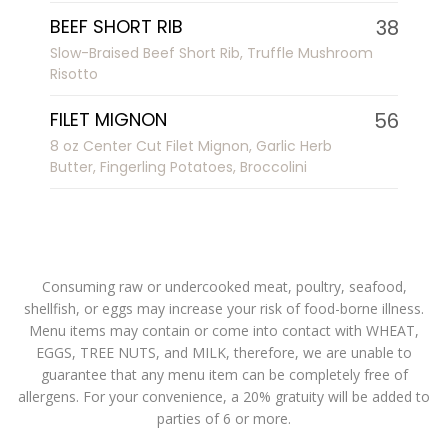
BEEF SHORT RIB
38
Slow-Braised Beef Short Rib, Truffle Mushroom
Risotto
FILET MIGNON
56
8 oz Center Cut Filet Mignon, Garlic Herb
Butter, Fingerling Potatoes, Broccolini
Consuming raw or undercooked meat, poultry, seafood,
shellfish, or eggs may increase your risk of food-borne illness.
Menu items may contain or come into contact with WHEAT,
EGGS, TREE NUTS, and MILK, therefore, we are unable to
guarantee that any menu item can be completely free of
allergens. For your convenience, a 20% gratuity will be added to
parties of 6 or more.