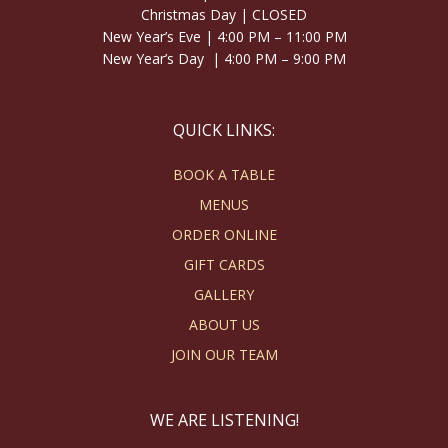
Christmas Day | CLOSED
New Year’s Eve | 4:00 PM – 11:00 PM
New Year’s Day | 4:00 PM – 9:00 PM
QUICK LINKS:
BOOK A TABLE
MENUS
ORDER ONLINE
GIFT CARDS
GALLERY
ABOUT US
JOIN OUR TEAM
WE ARE LISTENING!