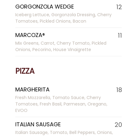
GORGONZOLA WEDGE
12
Iceberg Lettuce, Gorgonzola Dressing, Cherry
Tomatoes, Pickled Onions, Bacon
MARCOZA®
11
Mix Greens, Carrot, Cherry Tomato, Pickled
Onions, Pecorino, House Vinaigrette
PIZZA
MARGHERITA
18
Fresh Mozzarella, Tomato Sauce, Cherry
Tomatoes, Fresh Basil, Parmesan, Oregano,
EVOO
ITALIAN SAUSAGE
20
Italian Sausage, Tomato, Bell Peppers, Onions,