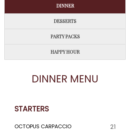
DINNER
DESSERTS
PARTY PACKS
HAPPY HOUR
DINNER MENU
STARTERS
OCTOPUS CARPACCIO
21