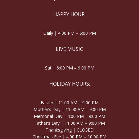
HAPPY HOUR:
Daily | 4:00 PM – 6:00 PM
LIVE MUSIC
Sat | 6:00 PM – 9:00 PM
HOLIDAY HOURS:
Easter | 11:00 AM – 9:00 PM
Mother’s Day | 11:00 AM – 9:00 PM
Memorial Day | 4:00 PM – 9:00 PM
Father’s Day | 11:00 AM – 9:00 PM
Thanksgiving | CLOSED
Christmas Eve | 4:00 PM – 10:00 PM