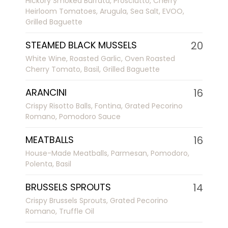
Hickory Smoked Burrata, Prosciutto, Cherry
Heirloom Tomatoes, Arugula, Sea Salt, EVOO,
Grilled Baguette
STEAMED BLACK MUSSELS
20
White Wine, Roasted Garlic, Oven Roasted
Cherry Tomato, Basil, Grilled Baguette
ARANCINI
16
Crispy Risotto Balls, Fontina, Grated Pecorino
Romano, Pomodoro Sauce
MEATBALLS
16
House-Made Meatballs, Parmesan, Pomodoro,
Polenta, Basil
BRUSSELS SPROUTS
14
Crispy Brussels Sprouts, Grated Pecorino
Romano, Truffle Oil