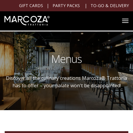
GIFT CARDS
|
PARTY PACKS
|
TO-GO & DELIVERY
Menus
Discover all the culinary creations Marcoza® Trattoria
has to offer – your palate won't be disappointed!