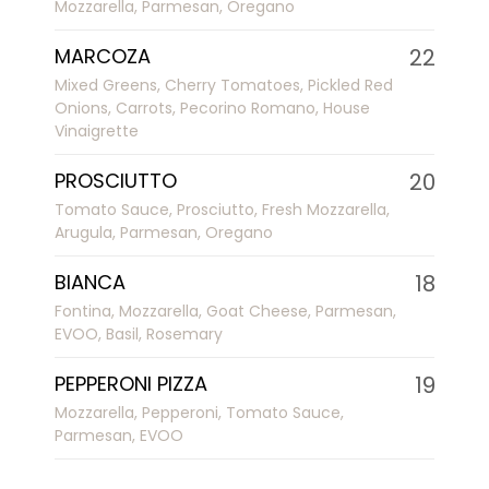
Mozzarella, Parmesan, Oregano
MARCOZA
22
Mixed Greens, Cherry Tomatoes, Pickled Red
Onions, Carrots, Pecorino Romano, House
Vinaigrette
PROSCIUTTO
20
Tomato Sauce, Prosciutto, Fresh Mozzarella,
Arugula, Parmesan, Oregano
BIANCA
18
Fontina, Mozzarella, Goat Cheese, Parmesan,
EVOO, Basil, Rosemary
PEPPERONI PIZZA
19
Mozzarella, Pepperoni, Tomato Sauce,
Parmesan, EVOO