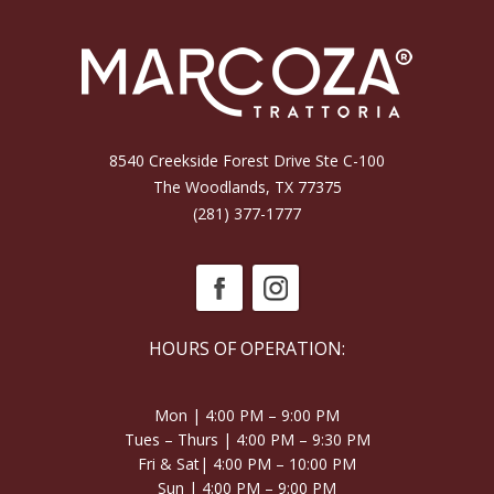
8540 Creekside Forest Drive Ste C-100
The Woodlands, TX 77375
(281) 377-1777
HOURS OF OPERATION:
Mon | 4:00 PM – 9:00 PM
Tues – Thurs | 4:00 PM – 9:30 PM
Fri & Sat| 4:00 PM – 10:00 PM
Sun | 4:00 PM – 9:00 PM