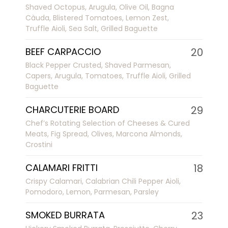
Shaved Octopus, Arugula, Olive Oil, Bagna
Càuda, Blistered Tomatoes, Lemon Zest,
Truffle Aioli, Sea Salt, Grilled Baguette
BEEF CARPACCIO
20
Black Pepper Crusted, Shaved Parmesan,
Capers, Arugula, Tomatoes, Truffle Aioli, Grilled
Baguette
CHARCUTERIE BOARD
29
Chef’s Rotating Selection of Cheeses & Cured
Meats, Fig Spread, Olives, Marcona Almonds,
Crostini
CALAMARI FRITTI
18
Crispy Calamari, Calabrian Chili Pepper Aioli,
Pomodoro, Lemon, Parmesan, Parsley
SMOKED BURRATA
23