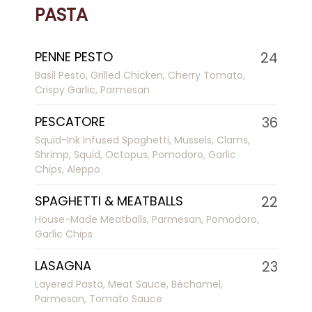
PASTA
PENNE PESTO
24
Basil Pesto, Grilled Chicken, Cherry Tomato,
Crispy Garlic, Parmesan
PESCATORE
36
Squid-Ink Infused Spaghetti, Mussels, Clams,
Shrimp, Squid, Octopus, Pomodoro, Garlic
Chips, Aleppo
SPAGHETTI & MEATBALLS
22
House-Made Meatballs, Parmesan, Pomodoro,
Garlic Chips
LASAGNA
23
Layered Pasta, Meat Sauce, Béchamel,
Parmesan, Tomato Sauce