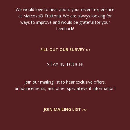
We would love to hear about your recent experience
at Marcoza® Trattoria. We are always looking for
ways to improve and would be grateful for your
feedback!
FILL OUT OUR SURVEY ›››
STAY IN TOUCH!
Join our mailing list to hear exclusive offers,
announcements, and other special event information!
JOIN MAILING LIST ›››