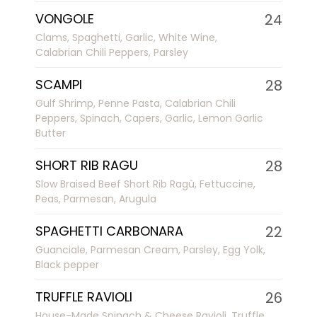
VONGOLE
24
Clams, Spaghetti, Garlic, White Wine,
Calabrian Chili Peppers, Parsley
SCAMPI
28
Gulf Shrimp, Penne Pasta, Calabrian Chili
Peppers, Spinach, Capers, Garlic, Lemon Garlic
Butter
SHORT RIB RAGU
28
Slow Braised Beef Short Rib Ragù, Fettuccine,
Peas, Parmesan, Arugula
SPAGHETTI CARBONARA
22
Guanciale, Parmesan Cream, Parsley, Egg Yolk,
Black pepper
TRUFFLE RAVIOLI
26
House-Made Spinach & Cheese Ravioli, Truffle