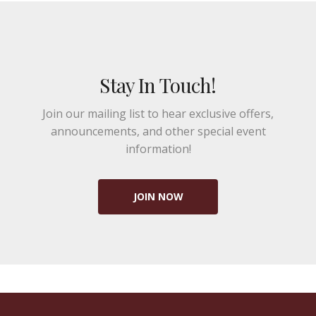
Stay In Touch!
Join our mailing list to hear exclusive offers,
announcements, and other special event
information!
JOIN NOW